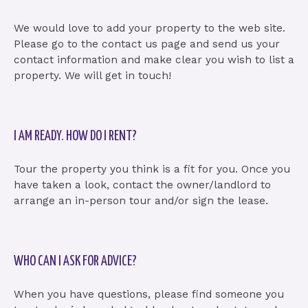
We would love to add your property to the web site.
Please go to the contact us page and send us your
contact information and make clear you wish to list a
property. We will get in touch!
I AM READY. HOW DO I RENT?
Tour the property you think is a fit for you. Once you
have taken a look, contact the owner/landlord to
arrange an in-person tour and/or sign the lease.
WHO CAN I ASK FOR ADVICE?
When you have questions, please find someone you