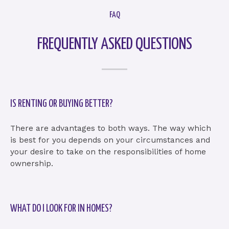
FAQ
FREQUENTLY ASKED QUESTIONS
IS RENTING OR BUYING BETTER?
There are advantages to both ways. The way which
is best for you depends on your circumstances and
your desire to take on the responsibilities of home
ownership.
WHAT DO I LOOK FOR IN HOMES?