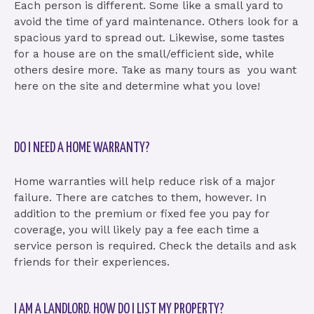
Each person is different. Some like a small yard to
avoid the time of yard maintenance. Others look for a
spacious yard to spread out. Likewise, some tastes
for a house are on the small/efficient side, while
others desire more. Take as many tours as you want
here on the site and determine what you love!
DO I NEED A HOME WARRANTY?
Home warranties will help reduce risk of a major
failure. There are catches to them, however. In
addition to the premium or fixed fee you pay for
coverage, you will likely pay a fee each time a
service person is required. Check the details and ask
friends for their experiences.
I AM A LANDLORD. HOW DO I LIST MY PROPERTY?