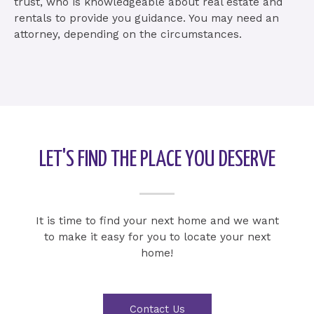
trust, who is knowledgeable about real estate and
rentals to provide you guidance. You may need an
attorney, depending on the circumstances.
LET'S FIND THE PLACE YOU DESERVE
It is time to find your next home and we want
to make it easy for you to locate your next
home!
Contact Us