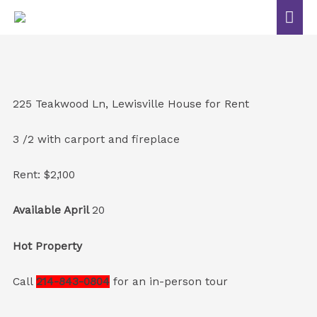
225 Teakwood Ln, Lewisville House for Rent
3 /2 with carport and fireplace
Rent: $2,100
Available April
20
Hot Property
Call
214-843-0804
for an in-person tour