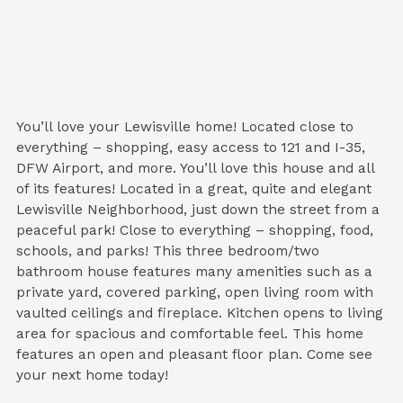
You’ll love your Lewisville home! Located close to
everything – shopping, easy access to 121 and I-35,
DFW Airport, and more. You’ll love this house and all
of its features! Located in a great, quite and elegant
Lewisville Neighborhood, just down the street from a
peaceful park! Close to everything – shopping, food,
schools, and parks! This three bedroom/two
bathroom house features many amenities such as a
private yard, covered parking, open living room with
vaulted ceilings and fireplace. Kitchen opens to living
area for spacious and comfortable feel. This home
features an open and pleasant floor plan. Come see
your next home today!