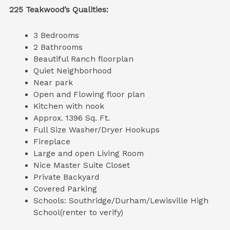
225 Teakwood’s Qualities:
3 Bedrooms
2 Bathrooms
Beautiful Ranch floorplan
Quiet Neighborhood
Near park
Open and Flowing floor plan
Kitchen with nook
Approx. 1396 Sq. Ft.
Full Size Washer/Dryer Hookups
Fireplace
Large and open Living Room
Nice Master Suite Closet
Private Backyard
Covered Parking
Schools: Southridge/Durham/Lewisville High
School(renter to verify)