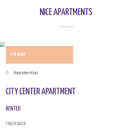
NICE APARTMENTS
FOR RENT
Residential
CITY CENTER APARTMENT
RENTED
CHECK BACK