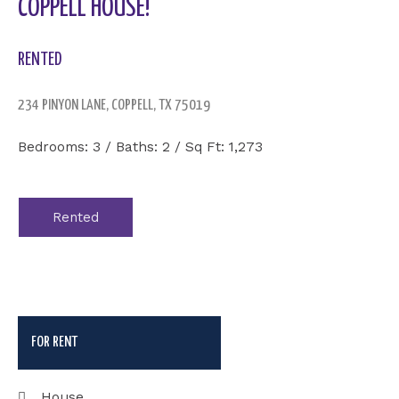
COPPELL HOUSE!
RENTED
234 PINYON LANE, COPPELL, TX 75019
Bedrooms: 3 / Baths: 2 / Sq Ft: 1,273
Rented
FOR RENT
House