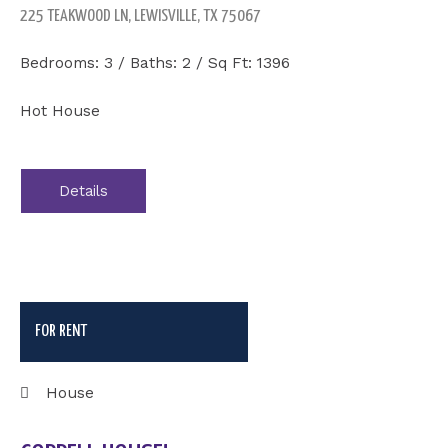
225 TEAKWOOD LN, LEWISVILLE, TX 75067
Bedrooms: 3 / Baths: 2 / Sq Ft: 1396
Hot House
Details
FOR RENT
House