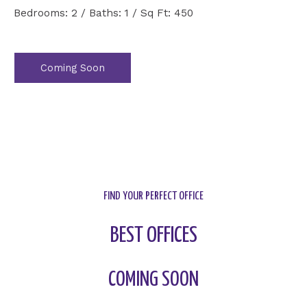
Bedrooms: 2 / Baths: 1 / Sq Ft: 450
Coming Soon
FIND YOUR PERFECT OFFICE
BEST OFFICES
COMING SOON