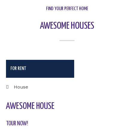
FIND YOUR PERFECT HOME
AWESOME HOUSES
FOR RENT
House
AWESOME HOUSE
TOUR NOW!