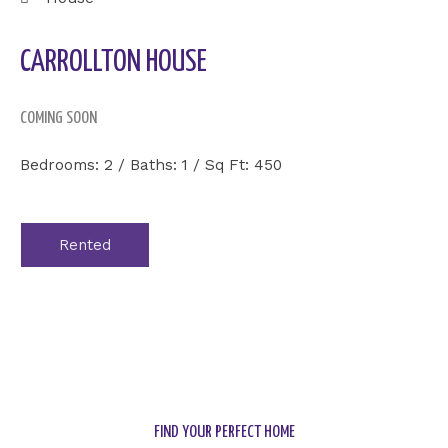
CARROLLTON HOUSE
COMING SOON
Bedrooms: 2 / Baths: 1 / Sq Ft: 450
Rented
FIND YOUR PERFECT HOME