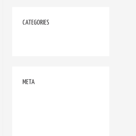
CATEGORIES
Uncategorized
META
Log in
Entries feed
Comments feed
WordPress.org