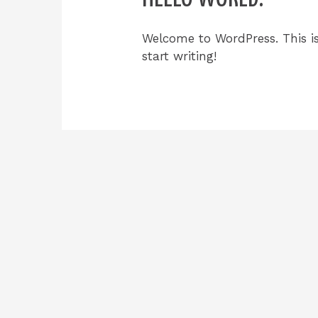
Welcome to WordPress. This is 
start writing!