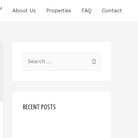
M
About Us
Properties
FAQ
Contact
RECENT POSTS
Hello world!