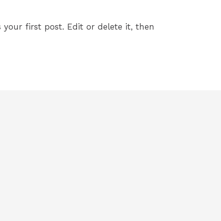
your first post. Edit or delete it, then