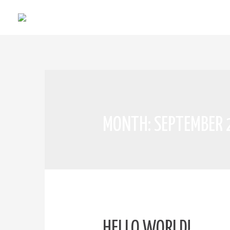
MONTH:
SEPTEMBER
HELLO WORLD!