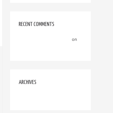
RECENT COMMENTS
A WordPress Commenter
on
Hello world!
ARCHIVES
September 2020