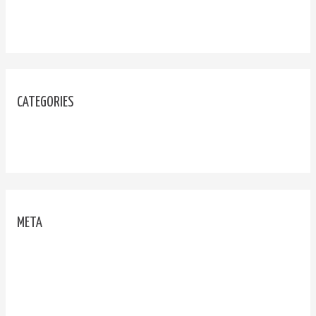
September 2020
CATEGORIES
Uncategorized
META
Log in
Entries feed
Comments feed