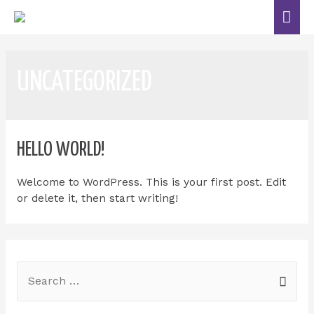
UNCATEGORIZED
HELLO WORLD!
Welcome to WordPress. This is your first post. Edit
or delete it, then start writing!