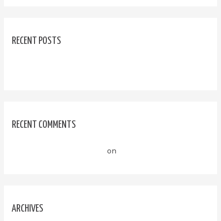
RECENT POSTS
Hello world!
RECENT COMMENTS
A WordPress Commenter
on
Hello world!
ARCHIVES